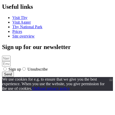
Useful links
Visit Thy
Visit Agger
Thy National Park
Prices
Site overview
Sign up for our newsletter
Sign up
Unsubscribe
Send
We use cookies for e.g. to ensure that we give you the best
experience. When you use the website, you give permission for
the use of cookies.
Ok
Read privacy policy