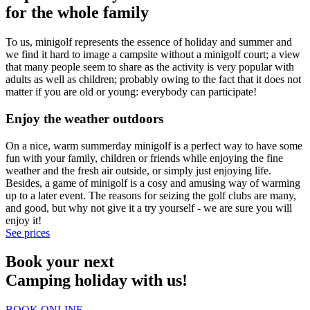
for the whole family
To us, minigolf represents the essence of holiday and summer and
we find it hard to image a campsite without a minigolf court; a view
that many people seem to share as the activity is very popular with
adults as well as children; probably owing to the fact that it does not
matter if you are old or young: everybody can participate!
Enjoy the weather outdoors
On a nice, warm summerday minigolf is a perfect way to have some
fun with your family, children or friends while enjoying the fine
weather and the fresh air outside, or simply just enjoying life.
Besides, a game of minigolf is a cosy and amusing way of warming
up to a later event. The reasons for seizing the golf clubs are many,
and good, but why not give it a try yourself - we are sure you will
enjoy it!
See prices
Book your next
Camping holiday with us!
BOOK ONLINE