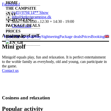
HOME
Facebook-f
THE CAMPSITE
(+45) 9794 14** Show
STAY
info@krikvigcamping.dk
SIGHTSEEING
Mon - Sun 8:00 - 12:30 + 14:30 - 19:00
PACKAGE DEALS
Contact info
PRICES
Amateur level golf.
Home
The campsite
Stay
Sightseeing
Package deals
Prices
Booking
BOOKING
Mini golf
Minigolf equals play, fun and relaxation. It is perfect entertainment
to the wohle family as everybody, old and young, can participate in
the game.
Contact us
Cosiness and relaxation
Popular activity