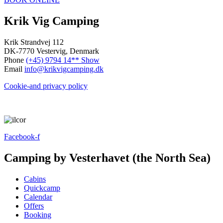
Krik Vig Camping
Krik Strandvej 112
DK-7770 Vestervig, Denmark
Phone
(+45) 9794 14** Show
Email
info@krikvigcamping.dk
Cookie-and privacy policy
Facebook-f
Camping by Vesterhavet (the North Sea)
Cabins
Quickcamp
Calendar
Offers
Booking